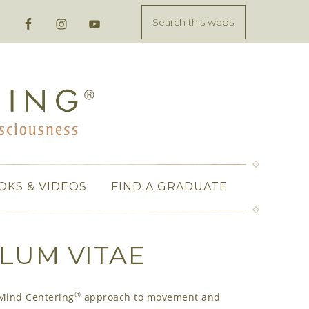
OKS & VIDEOS
FIND A GRADUATE
LUM VITAE
®
-Mind Centering
approach to movement and