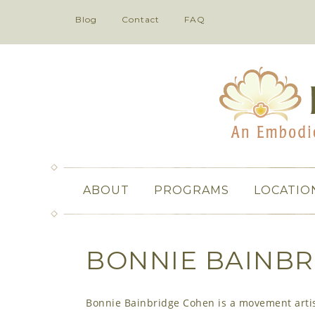
Blog
Contact
FAQ
ABOUT
PROGRAMS
LOCATIO
BONNIE BAINBR
Bonnie Bainbridge Cohen is a movement artist