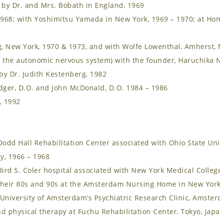
 by Dr. and Mrs. Bobath in England, 1969
1968; with Yoshimitsu Yamada in New York, 1969 – 1970; at Ho
 New York, 1970 & 1973, and with Wolfe Lowenthal, Amherst, 
 the autonomic nervous system) with the founder, Haruchika N
by Dr. Judith Kestenberg, 1982
dger, D.O. and John McDonald, D.O. 1984 – 1986
, 1992
odd Hall Rehabilitation Center associated with Ohio State Uni
y, 1966 – 1968
ird S. Coler hospital associated with New York Medical Colleg
their 80s and 90s at the Amsterdam Nursing Home in New York
iversity of Amsterdam’s Psychiatric Research Clinic, Amster
d physical therapy at Fuchu Rehabilitation Center, Tokyo, Jap