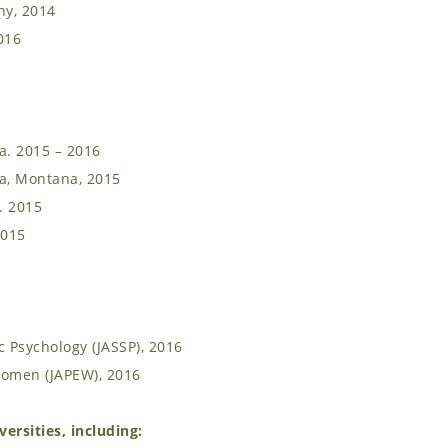
ny, 2014
016
a. 2015 – 2016
la, Montana, 2015
. 2015
2015
 Psychology (JASSP), 2016
Women (JAPEW), 2016
ersities, including: