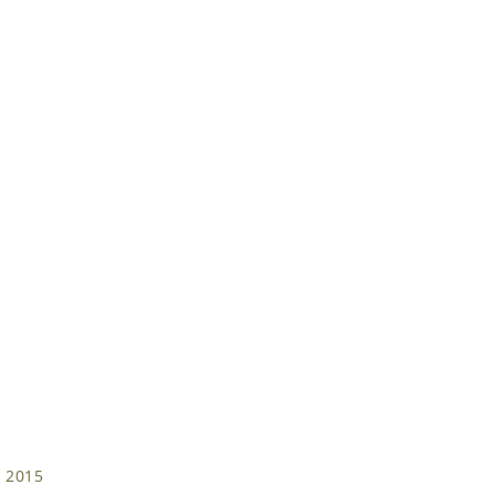
– 2015