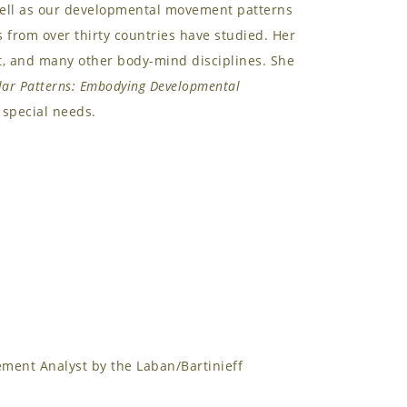
well as our developmental movement patterns
from over thirty countries have studied. Her
t, and many other body-mind disciplines. She
lar Patterns: Embodying Developmental
special needs.
ment Analyst by the Laban/Bartinieff