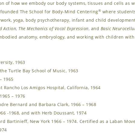
ion of how we embody our body systems, tissues and cells as 
®
 founded The School for Body-Mind Centering
where students 
dywork, yoga, body psychotherapy, infant and child developmen
d Action
,
The Mechanics of Vocal Expression
, and
Basic Neurocellu
mbodied anatomy, embryology, and working with children with 
ersity, 1963
the Turtle Bay School of Music, 1963
 – 1965
t Rancho Los Amigos Hospital, California, 1964
 1965 – 1976
dre Bernard and Barbara Clark, 1966 – 1968
966 -1968, and with Herb Doussant, 1974
d Bartinieff, New York 1966 – 1974. Certified as a Laban Move
1974