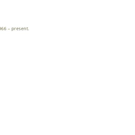
966 – present.