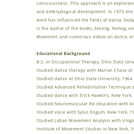
consciousness. This approach is an explorat
and embryological development. In 1973 she
work has influenced the fields of dance, bo
is the author of the books,
Sensing, Feeling, an
Movement
, and numerous videos on dance, e
Educational Background
B.S. in Occupational Therapy, Ohio State Univ
Studied dance therapy with Marion Chase at 
Studied dance at Ohio State University, 1964
Studied Advanced Rehabilitation Technique a
Studied dance with Erick Hawkins, New York,
Studied Neuromuscular Re-education with An
Studied voice with Sylus Engum, New York, 1
Studied Laban Movement Analysis with Irmgar
Institute of Movement Studies in New York, 