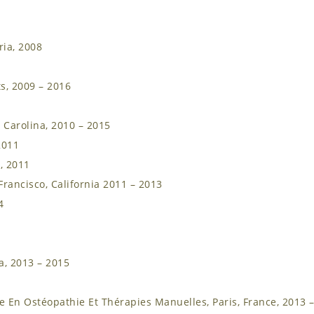
ria, 2008
s, 2009 – 2016
 Carolina, 2010 – 2015
2011
, 2011
rancisco, California 2011 – 2013
4
a, 2013 – 2015
 En Ostéopathie Et Thérapies Manuelles, Paris, France, 2013 