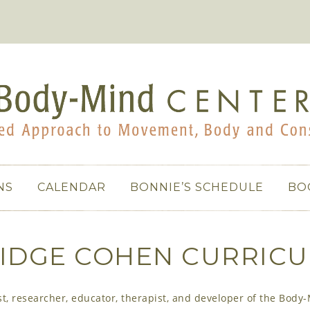
NS
CALENDAR
BONNIE’S SCHEDULE
BO
IDGE COHEN CURRICU
, researcher, educator, therapist, and developer of the Body