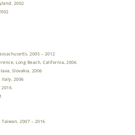
yland, 2002
2002
assachusetts, 2005 – 2012
rence, Long Beach, California, 2006
lava, Slovakia, 2006
 Italy, 2006
– 2016
t
, Taiwan, 2007 – 2016