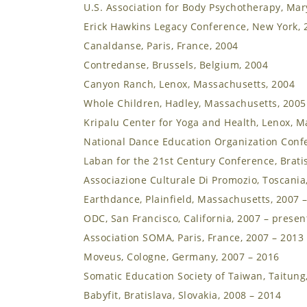
U.S. Association for Body Psychotherapy, Mar
Erick Hawkins Legacy Conference, New York, 
Canaldanse, Paris, France, 2004
Contredanse, Brussels, Belgium, 2004
Canyon Ranch, Lenox, Massachusetts, 2004
Whole Children, Hadley, Massachusetts, 2005
Kripalu Center for Yoga and Health, Lenox, M
National Dance Education Organization Confe
Laban for the 21st Century Conference, Bratis
Associazione Culturale Di Promozio, Toscania,
Earthdance, Plainfield, Massachusetts, 2007 
ODC, San Francisco, California, 2007 – presen
Association SOMA, Paris, France, 2007 – 2013
Moveus, Cologne, Germany, 2007 – 2016
Somatic Education Society of Taiwan, Taitung
Babyfit, Bratislava, Slovakia, 2008 – 2014