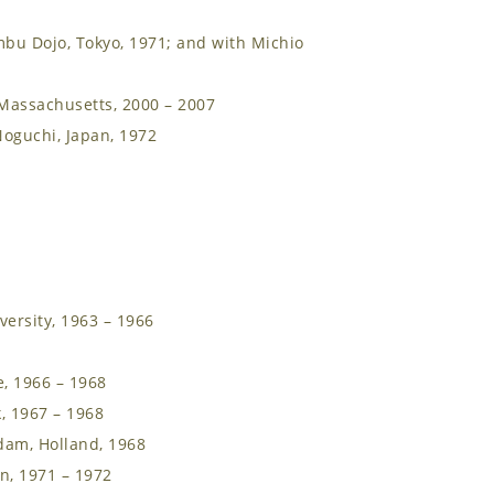
mbu Dojo, Tokyo, 1971; and with Michio
Massachusetts, 2000 – 2007
oguchi, Japan, 1972
versity, 1963 – 1966
e, 1966 – 1968
, 1967 – 1968
dam, Holland, 1968
an, 1971 – 1972