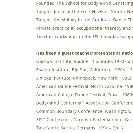
Founded The School for Body-Mind Centerin
Taught dance at the Erick Hawkins Studio, Ne
Taught Kinesiology in the Graduate Dance T
Private practice in occupational therapy an
Teaches workshops in the US, Canada, Europe
Has been a guest teacher/presenter at natio
Naropa Institute, Boulder, Colorado, 1980s a
Esalen Institute, Big Sur, California, 1980s – 
Omega Institute, Rhinebeck, New York, 1980s
American Dance Festival, North Carolina, 198
American College Dance Festival, Texas, 1980
®
Body-Mind Centering
Association Conferenc
Common Boundary Conference, Washington, 
ZIST Conference, Garmish-Partenkirchen, Ge
Tanzfabrik, Berlin, Germany, 1994 – 2016