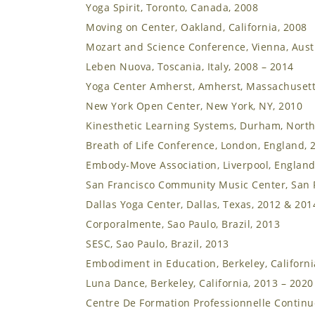
Yoga Spirit, Toronto, Canada, 2008
Moving on Center, Oakland, California, 2008
Mozart and Science Conference, Vienna, Aust
Leben Nuova, Toscania, Italy, 2008 – 2014
Yoga Center Amherst, Amherst, Massachusett
New York Open Center, New York, NY, 2010
Kinesthetic Learning Systems, Durham, North
Breath of Life Conference, London, England, 
Embody-Move Association, Liverpool, England
San Francisco Community Music Center, San F
Dallas Yoga Center, Dallas, Texas, 2012 & 201
Corporalmente, Sao Paulo, Brazil, 2013
SESC, Sao Paulo, Brazil, 2013
Embodiment in Education, Berkeley, Californi
Luna Dance, Berkeley, California, 2013 – 2020
Centre De Formation Professionnelle Continue