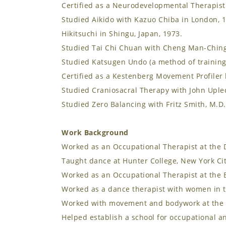
Certified as a Neurodevelopmental Therapist
Studied Aikido with Kazuo Chiba in London, 
Hikitsuchi in Shingu, Japan, 1973.
Studied Tai Chi Chuan with Cheng Man-Ching,
Studied Katsugen Undo (a method of training
Certified as a Kestenberg Movement Profiler 
Studied Craniosacral Therapy with John Uple
Studied Zero Balancing with Fritz Smith, M.D.
Work Background
Worked as an Occupational Therapist at the D
Taught dance at Hunter College, New York Cit
Worked as an Occupational Therapist at the B
Worked as a dance therapist with women in 
Worked with movement and bodywork at the Un
Helped establish a school for occupational an