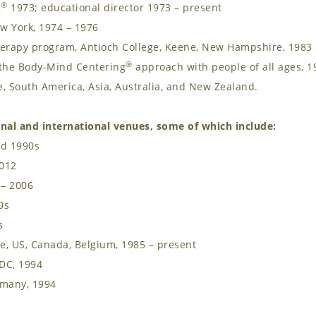
®
g
1973; educational director 1973 – present
w York, 1974 – 1976
herapy program, Antioch College, Keene, New Hampshire, 1983
®
d the Body-Mind Centering
approach with people of all ages, 1
, South America, Asia, Australia, and New Zealand.
nal and international venues, some of which include:
nd 1990s
2012
 – 2006
0s
s
e, US, Canada, Belgium, 1985 – present
DC, 1994
rmany, 1994