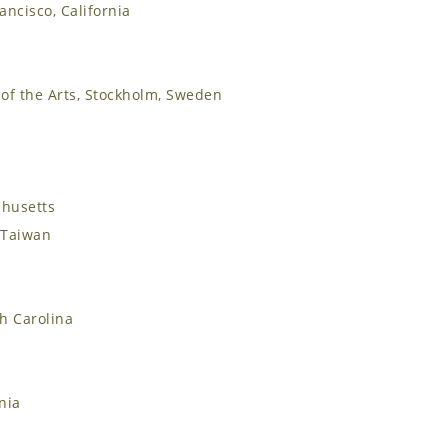
rancisco, California
of the Arts, Stockholm, Sweden
chusetts
, Taiwan
th Carolina
nia