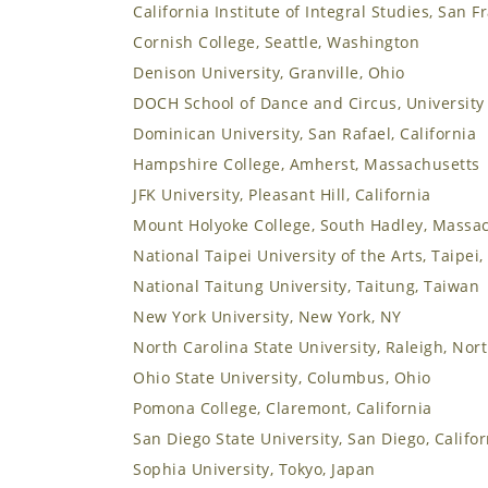
California Institute of Integral Studies, San F
Cornish College, Seattle, Washington
Denison University, Granville, Ohio
DOCH School of Dance and Circus, University 
Dominican University, San Rafael, California
Hampshire College, Amherst, Massachusetts
JFK University, Pleasant Hill, California
Mount Holyoke College, South Hadley, Massa
National Taipei University of the Arts, Taipei
National Taitung University, Taitung, Taiwan
New York University, New York, NY
North Carolina State University, Raleigh, Nor
Ohio State University, Columbus, Ohio
Pomona College, Claremont, California
San Diego State University, San Diego, Califor
Sophia University, Tokyo, Japan