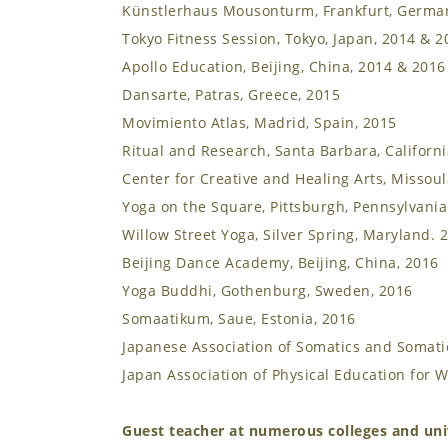
Künstlerhaus Mousonturm, Frankfurt, Germa
Tokyo Fitness Session, Tokyo, Japan, 2014 & 2
Apollo Education, Beijing, China, 2014 & 2016
Dansarte, Patras, Greece, 2015
Movimiento Atlas, Madrid, Spain, 2015
Ritual and Research, Santa Barbara, Californi
Center for Creative and Healing Arts, Missou
Yoga on the Square, Pittsburgh, Pennsylvania
Willow Street Yoga, Silver Spring, Maryland. 
Beijing Dance Academy, Beijing, China, 2016
Yoga Buddhi, Gothenburg, Sweden, 2016
Somaatikum, Saue, Estonia, 2016
Japanese Association of Somatics and Somatic
Japan Association of Physical Education for 
Guest teacher at numerous colleges and univ