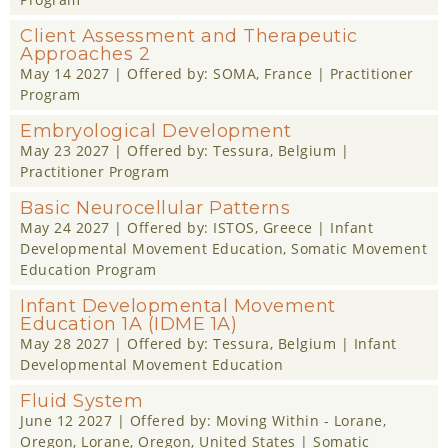
Client Assessment and Therapeutic
Approaches 2
May 14 2027
| Offered by:
SOMA
, France |
Practitioner
Program
Embryological Development
May 23 2027
| Offered by:
Tessura
, Belgium |
Practitioner Program
Basic Neurocellular Patterns
May 24 2027
| Offered by:
ISTOS
, Greece |
Infant
Developmental Movement Education
,
Somatic Movement
Education Program
Infant Developmental Movement
Education 1A (IDME 1A)
May 28 2027
| Offered by:
Tessura
, Belgium |
Infant
Developmental Movement Education
Fluid System
June 12 2027
| Offered by:
Moving Within - Lorane,
Oregon
, Lorane, Oregon, United States |
Somatic