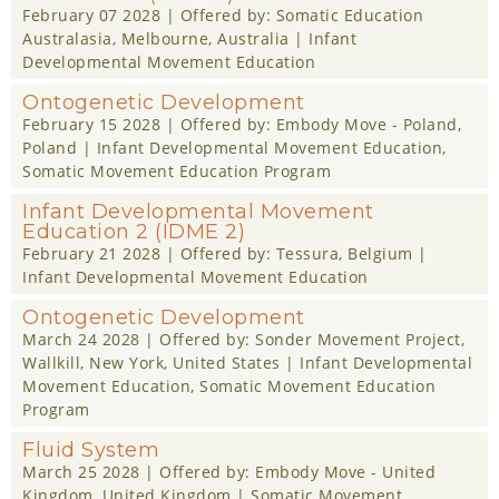
February 07 2028
| Offered by:
Somatic Education
Australasia
, Melbourne, Australia |
Infant
Developmental Movement Education
Ontogenetic Development
February 15 2028
| Offered by:
Embody Move - Poland
,
Poland |
Infant Developmental Movement Education
,
Somatic Movement Education Program
Infant Developmental Movement
Education 2 (IDME 2)
February 21 2028
| Offered by:
Tessura
, Belgium |
Infant Developmental Movement Education
Ontogenetic Development
March 24 2028
| Offered by:
Sonder Movement Project
,
Wallkill, New York, United States |
Infant Developmental
Movement Education
,
Somatic Movement Education
Program
Fluid System
March 25 2028
| Offered by:
Embody Move - United
Kingdom
, United Kingdom |
Somatic Movement