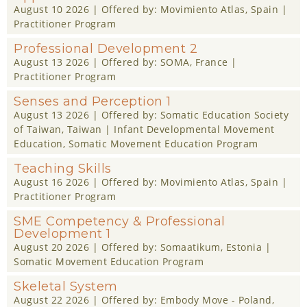
August 10 2026
| Offered by:
Movimiento Atlas
, Spain |
Practitioner Program
Professional Development 2
August 13 2026
| Offered by:
SOMA
, France |
Practitioner Program
Senses and Perception 1
August 13 2026
| Offered by:
Somatic Education Society
of Taiwan
, Taiwan |
Infant Developmental Movement
Education
,
Somatic Movement Education Program
Teaching Skills
August 16 2026
| Offered by:
Movimiento Atlas
, Spain |
Practitioner Program
SME Competency & Professional
Development 1
August 20 2026
| Offered by:
Somaatikum
, Estonia |
Somatic Movement Education Program
Skeletal System
August 22 2026
| Offered by:
Embody Move - Poland
,