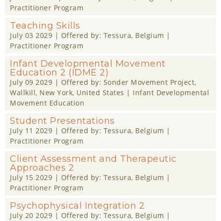
Practitioner Program
Teaching Skills
July 03 2029
| Offered by:
Tessura
, Belgium |
Practitioner Program
Infant Developmental Movement
Education 2 (IDME 2)
July 09 2029
| Offered by:
Sonder Movement Project
,
Wallkill, New York, United States |
Infant Developmental
Movement Education
Student Presentations
July 11 2029
| Offered by:
Tessura
, Belgium |
Practitioner Program
Client Assessment and Therapeutic
Approaches 2
July 15 2029
| Offered by:
Tessura
, Belgium |
Practitioner Program
Psychophysical Integration 2
July 20 2029
| Offered by:
Tessura
, Belgium |