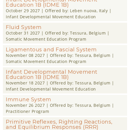
Education 1B (IDME 1B)
October 29 2027
| Offered by:
Leben nuova
, Italy |
Infant Developmental Movement Education
Fluid System
October 31 2027
| Offered by:
Tessura
, Belgium |
Somatic Movement Education Program
Ligamentous and Fascial System
November 08 2027
| Offered by:
Tessura
, Belgium |
Somatic Movement Education Program
Infant Developmental Movement
Education 1B (IDME 1B)
November 18 2027
| Offered by:
Tessura
, Belgium |
Infant Developmental Movement Education
Immune System
November 26 2027
| Offered by:
Tessura
, Belgium |
Practitioner Program
Primitive Reflexes, Righting Reactions,
and Equilibrium Responses (RRR)