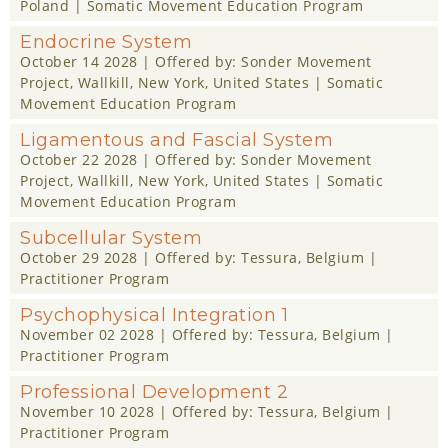
Poland |
Somatic Movement Education Program
Endocrine System
October 14 2028
| Offered by:
Sonder Movement
Project
, Wallkill, New York, United States |
Somatic
Movement Education Program
Ligamentous and Fascial System
October 22 2028
| Offered by:
Sonder Movement
Project
, Wallkill, New York, United States |
Somatic
Movement Education Program
Subcellular System
October 29 2028
| Offered by:
Tessura
, Belgium |
Practitioner Program
Psychophysical Integration 1
November 02 2028
| Offered by:
Tessura
, Belgium |
Practitioner Program
Professional Development 2
November 10 2028
| Offered by:
Tessura
, Belgium |
Practitioner Program