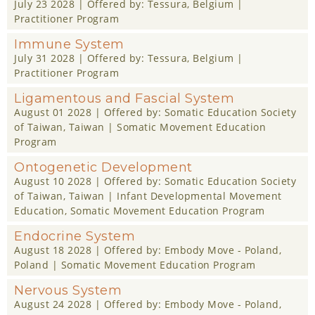
July 23 2028
| Offered by:
Tessura
, Belgium |
Practitioner Program
Immune System
July 31 2028
| Offered by:
Tessura
, Belgium |
Practitioner Program
Ligamentous and Fascial System
August 01 2028
| Offered by:
Somatic Education Society
of Taiwan
, Taiwan |
Somatic Movement Education
Program
Ontogenetic Development
August 10 2028
| Offered by:
Somatic Education Society
of Taiwan
, Taiwan |
Infant Developmental Movement
Education
,
Somatic Movement Education Program
Endocrine System
August 18 2028
| Offered by:
Embody Move - Poland
,
Poland |
Somatic Movement Education Program
Nervous System
August 24 2028
| Offered by:
Embody Move - Poland
,