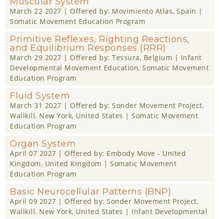
Muscular System
March 22 2027
| Offered by:
Movimiento Atlas
, Spain |
Somatic Movement Education Program
Primitive Reflexes, Righting Reactions,
and Equilibrium Responses (RRR)
March 29 2027
| Offered by:
Tessura
, Belgium |
Infant
Developmental Movement Education
,
Somatic Movement
Education Program
Fluid System
March 31 2027
| Offered by:
Sonder Movement Project
,
Wallkill, New York, United States |
Somatic Movement
Education Program
Organ System
April 07 2027
| Offered by:
Embody Move - United
Kingdom
, United Kingdom |
Somatic Movement
Education Program
Basic Neurocellular Patterns (BNP)
April 09 2027
| Offered by:
Sonder Movement Project
,
Wallkill, New York, United States |
Infant Developmental