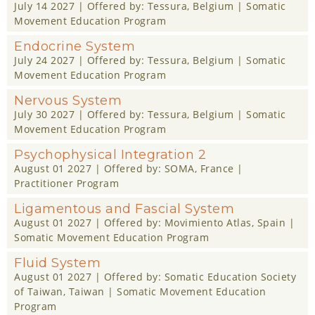
July 14 2027
| Offered by:
Tessura
, Belgium |
Somatic
Movement Education Program
Endocrine System
July 24 2027
| Offered by:
Tessura
, Belgium |
Somatic
Movement Education Program
Nervous System
July 30 2027
| Offered by:
Tessura
, Belgium |
Somatic
Movement Education Program
Psychophysical Integration 2
August 01 2027
| Offered by:
SOMA
, France |
Practitioner Program
Ligamentous and Fascial System
August 01 2027
| Offered by:
Movimiento Atlas
, Spain |
Somatic Movement Education Program
Fluid System
August 01 2027
| Offered by:
Somatic Education Society
of Taiwan
, Taiwan |
Somatic Movement Education
Program