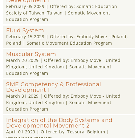
Development 1
February 05 2029
| Offered by:
Somatic Education
Society of Taiwan
, Taiwan |
Somatic Movement
Education Program
Fluid System
February 15 2029
| Offered by:
Embody Move - Poland
,
Poland |
Somatic Movement Education Program
Muscular System
March 20 2029
| Offered by:
Embody Move - United
Kingdom
, United Kingdom |
Somatic Movement
Education Program
SME Competency & Professional
Development 1
March 31 2029
| Offered by:
Embody Move - United
Kingdom
, United Kingdom |
Somatic Movement
Education Program
Integration of the Body Systems and
Developmental Movement 2
April 01 2029
| Offered by:
Tessura
, Belgium |