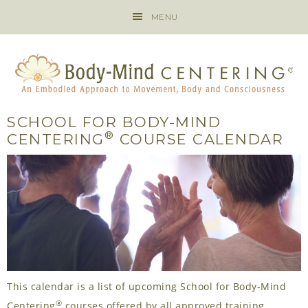
MENU
SCHOOL FOR BODY-MIND
®
CENTERING
COURSE CALENDAR
This calendar is a list of upcoming School for Body-Mind
®
Centering
courses offered by all approved training