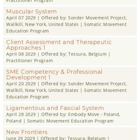
Practitioner Program
Muscular System
April 07 2029
| Offered by:
Sonder Movement Project
,
Wallkill, New York, United States |
Somatic Movement
Education Program
Client Assessment and Therapeutic
Approaches 1
April 08 2029
| Offered by:
Tessura
, Belgium |
Practitioner Program
SME Competency & Professional
Development 1
April 20 2029
| Offered by:
Sonder Movement Project
,
Wallkill, New York, United States |
Somatic Movement
Education Program
Ligamentous and Fascial System
April 28 2029
| Offered by:
Embody Move - Poland
,
Poland |
Somatic Movement Education Program
New Frontiers
June 29 2029
| Offered by:
Tessura
, Belgium |