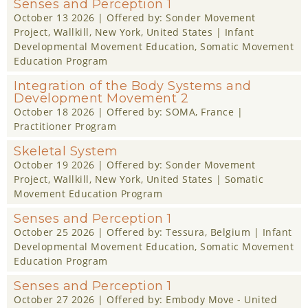
Senses and Perception 1
October 13 2026
| Offered by:
Sonder Movement
Project
, Wallkill, New York, United States |
Infant
Developmental Movement Education
,
Somatic Movement
Education Program
Integration of the Body Systems and
Development Movement 2
October 18 2026
| Offered by:
SOMA
, France |
Practitioner Program
Skeletal System
October 19 2026
| Offered by:
Sonder Movement
Project
, Wallkill, New York, United States |
Somatic
Movement Education Program
Senses and Perception 1
October 25 2026
| Offered by:
Tessura
, Belgium |
Infant
Developmental Movement Education
,
Somatic Movement
Education Program
Senses and Perception 1
October 27 2026
| Offered by:
Embody Move - United