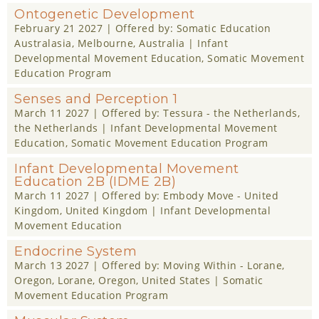
Ontogenetic Development
February 21 2027
| Offered by:
Somatic Education
Australasia
, Melbourne, Australia |
Infant
Developmental Movement Education
,
Somatic Movement
Education Program
Senses and Perception 1
March 11 2027
| Offered by:
Tessura - the Netherlands
,
the Netherlands |
Infant Developmental Movement
Education
,
Somatic Movement Education Program
Infant Developmental Movement
Education 2B (IDME 2B)
March 11 2027
| Offered by:
Embody Move - United
Kingdom
, United Kingdom |
Infant Developmental
Movement Education
Endocrine System
March 13 2027
| Offered by:
Moving Within - Lorane,
Oregon
, Lorane, Oregon, United States |
Somatic
Movement Education Program