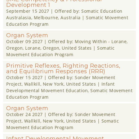
Development 1
September 15 2027
| Offered by:
Somatic Education
Australasia
, Melbourne, Australia |
Somatic Movement
Education Program
Organ System
October 09 2027
| Offered by:
Moving Within - Lorane,
Oregon
, Lorane, Oregon, United States |
Somatic
Movement Education Program
Primitive Reflexes, Righting Reactions,
and Equilibrium Responses (RRR)
October 15 2027
| Offered by:
Sonder Movement
Project
, Wallkill, New York, United States |
Infant
Developmental Movement Education
,
Somatic Movement
Education Program
Organ System
October 24 2027
| Offered by:
Sonder Movement
Project
, Wallkill, New York, United States |
Somatic
Movement Education Program
Infant Developmental Movement