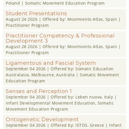
Poland |
Somatic Movement Education Program
Student Presentations
August 24 2026
| Offered by:
Movimiento Atlas
, Spain |
Practitioner Program
Practitioner Competency & Professional
Development 3
August 28 2026
| Offered by:
Movimiento Atlas
, Spain |
Practitioner Program
Ligamentous and Fascial System
September 04 2026
| Offered by:
Somatic Education
Australasia
, Melbourne, Australia |
Somatic Movement
Education Program
Senses and Perception 1
September 04 2026
| Offered by:
Leben nuova
, Italy |
Infant Developmental Movement Education
,
Somatic
Movement Education Program
Ontogenetic Development
September 04 2026
| Offered by:
ISTOS
, Greece |
Infant