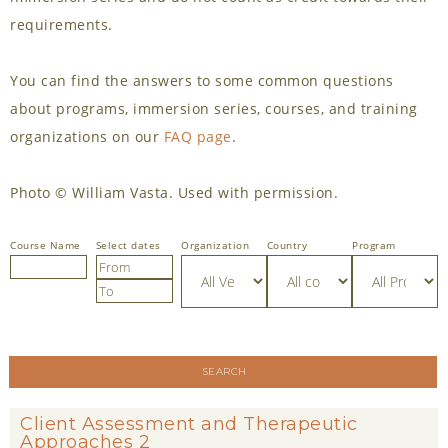
requirements.
You can find the answers to some common questions
about programs, immersion series, courses, and training
organizations on our
FAQ page
.
Photo © William Vasta. Used with permission.
Select dates
Country
Program
SEARCH
Client Assessment and Therapeutic
Approaches 2