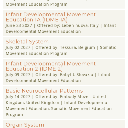
Movement Education Program
Infant Developmental Movement
Education 1A (IDME 1A)
June 23 2027
| Offered by:
Leben nuova
, Italy |
Infant
Developmental Movement Education
Skeletal System
July 02 2027
| Offered by:
Tessura
, Belgium |
Somatic
Movement Education Program
Infant Developmental Movement
Education 2 (IDME 2)
July 09 2027
| Offered by:
Babyfit
, Slovakia |
Infant
Developmental Movement Education
Basic Neurocellular Patterns
July 14 2027
| Offered by:
Embody Move - United
Kingdom
, United Kingdom |
Infant Developmental
Movement Education
,
Somatic Movement Education
Program
Organ System