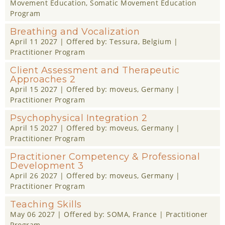
Movement Education
,
Somatic Movement Education
Program
Breathing and Vocalization
April 11 2027
| Offered by:
Tessura
, Belgium |
Practitioner Program
Client Assessment and Therapeutic
Approaches 2
April 15 2027
| Offered by:
moveus
, Germany |
Practitioner Program
Psychophysical Integration 2
April 15 2027
| Offered by:
moveus
, Germany |
Practitioner Program
Practitioner Competency & Professional
Development 3
April 26 2027
| Offered by:
moveus
, Germany |
Practitioner Program
Teaching Skills
May 06 2027
| Offered by:
SOMA
, France |
Practitioner
Program