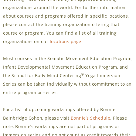
organizations around the world. For further information
about courses and programs offered in specific locations,
please contact the training organization offering that
course or program. You can find a list of all training
organizations on our
locations page
.
Most courses in the Somatic Movement Education Program,
Infant Developmental Movement Education Program, and
®
the School for Body-Mind Centering
Yoga Immersion
Series can be taken individually without commitment to an
entire program or series.
For a list of upcoming workshops offered by Bonnie
Bainbridge Cohen, please visit
Bonnie’s Schedule
. Please
note, Bonnie’s workshops are not part of programs or
immersion series and do not count as credit towards their