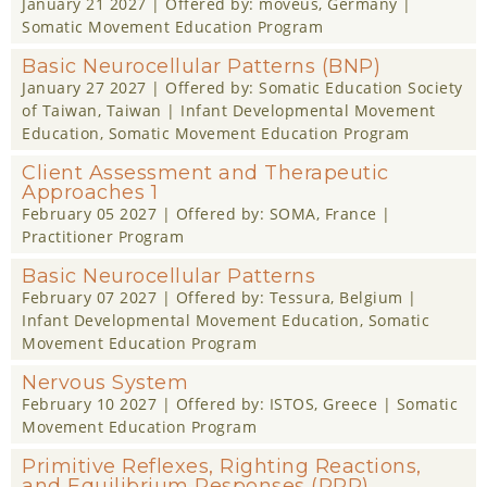
January 21 2027
| Offered by:
moveus
, Germany |
Somatic Movement Education Program
Basic Neurocellular Patterns (BNP)
January 27 2027
| Offered by:
Somatic Education Society
of Taiwan
, Taiwan |
Infant Developmental Movement
Education
,
Somatic Movement Education Program
Client Assessment and Therapeutic
Approaches 1
February 05 2027
| Offered by:
SOMA
, France |
Practitioner Program
Basic Neurocellular Patterns
February 07 2027
| Offered by:
Tessura
, Belgium |
Infant Developmental Movement Education
,
Somatic
Movement Education Program
Nervous System
February 10 2027
| Offered by:
ISTOS
, Greece |
Somatic
Movement Education Program
Primitive Reflexes, Righting Reactions,
and Equilibrium Responses (RRR)