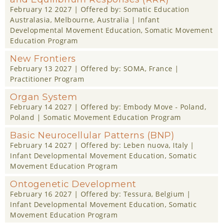
February 12 2027
| Offered by:
Somatic Education
Australasia
, Melbourne, Australia |
Infant
Developmental Movement Education
,
Somatic Movement
Education Program
New Frontiers
February 13 2027
| Offered by:
SOMA
, France |
Practitioner Program
Organ System
February 14 2027
| Offered by:
Embody Move - Poland
,
Poland |
Somatic Movement Education Program
Basic Neurocellular Patterns (BNP)
February 14 2027
| Offered by:
Leben nuova
, Italy |
Infant Developmental Movement Education
,
Somatic
Movement Education Program
Ontogenetic Development
February 16 2027
| Offered by:
Tessura
, Belgium |
Infant Developmental Movement Education
,
Somatic
Movement Education Program