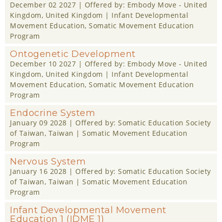
December 02 2027
| Offered by:
Embody Move - United
Kingdom
, United Kingdom |
Infant Developmental
Movement Education
,
Somatic Movement Education
Program
Ontogenetic Development
December 10 2027
| Offered by:
Embody Move - United
Kingdom
, United Kingdom |
Infant Developmental
Movement Education
,
Somatic Movement Education
Program
Endocrine System
January 09 2028
| Offered by:
Somatic Education Society
of Taiwan
, Taiwan |
Somatic Movement Education
Program
Nervous System
January 16 2028
| Offered by:
Somatic Education Society
of Taiwan
, Taiwan |
Somatic Movement Education
Program
Infant Developmental Movement
Education 1 (IDME 1)