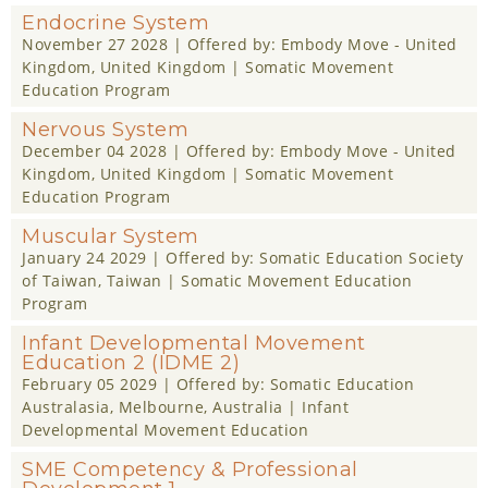
Endocrine System
November 27 2028
| Offered by:
Embody Move - United
Kingdom
, United Kingdom |
Somatic Movement
Education Program
Nervous System
December 04 2028
| Offered by:
Embody Move - United
Kingdom
, United Kingdom |
Somatic Movement
Education Program
Muscular System
January 24 2029
| Offered by:
Somatic Education Society
of Taiwan
, Taiwan |
Somatic Movement Education
Program
Infant Developmental Movement
Education 2 (IDME 2)
February 05 2029
| Offered by:
Somatic Education
Australasia
, Melbourne, Australia |
Infant
Developmental Movement Education
SME Competency & Professional