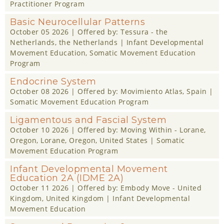
Practitioner Program
Basic Neurocellular Patterns
October 05 2026
| Offered by:
Tessura - the
Netherlands
, the Netherlands |
Infant Developmental
Movement Education
,
Somatic Movement Education
Program
Endocrine System
October 08 2026
| Offered by:
Movimiento Atlas
, Spain |
Somatic Movement Education Program
Ligamentous and Fascial System
October 10 2026
| Offered by:
Moving Within - Lorane,
Oregon
, Lorane, Oregon, United States |
Somatic
Movement Education Program
Infant Developmental Movement
Education 2A (IDME 2A)
October 11 2026
| Offered by:
Embody Move - United
Kingdom
, United Kingdom |
Infant Developmental
Movement Education