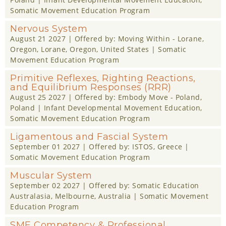
Somatic Movement Education Program
Nervous System
August 21 2027
| Offered by:
Moving Within - Lorane,
Oregon
, Lorane, Oregon, United States |
Somatic
Movement Education Program
Primitive Reflexes, Righting Reactions,
and Equilibrium Responses (RRR)
August 25 2027
| Offered by:
Embody Move - Poland
,
Poland |
Infant Developmental Movement Education
,
Somatic Movement Education Program
Ligamentous and Fascial System
September 01 2027
| Offered by:
ISTOS
, Greece |
Somatic Movement Education Program
Muscular System
September 02 2027
| Offered by:
Somatic Education
Australasia
, Melbourne, Australia |
Somatic Movement
Education Program
SME Competency & Professional