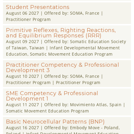
Student Presentations
August 06 2027
| Offered by:
SOMA
, France |
Practitioner Program
Primitive Reflexes, Righting Reactions,
and Equilibrium Responses (RRR)
August 09 2027
| Offered by:
Somatic Education Society
of Taiwan
, Taiwan |
Infant Developmental Movement
Education
,
Somatic Movement Education Program
Practitioner Competency & Professional
Development 3
August 10 2027
| Offered by:
SOMA
, France |
Practitioner Program
|
Practitioner Program
SME Competency & Professional
Development 1
August 11 2027
| Offered by:
Movimiento Atlas
, Spain |
Somatic Movement Education Program
Basic Neurocellular Patterns (BNP)
August 16 2027
| Offered by:
Embody Move - Poland
,
Poland |
Infant Developmental Movement Education
,