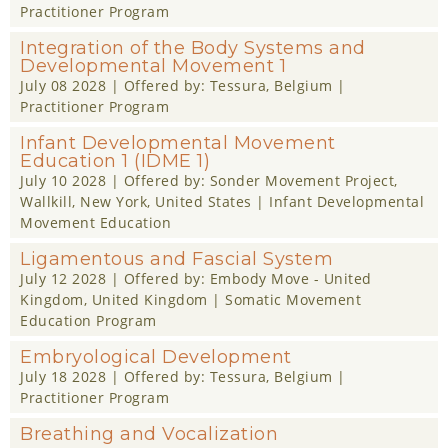
Practitioner Program
Integration of the Body Systems and
Developmental Movement 1
July 08 2028
| Offered by:
Tessura
, Belgium |
Practitioner Program
Infant Developmental Movement
Education 1 (IDME 1)
July 10 2028
| Offered by:
Sonder Movement Project
,
Wallkill, New York, United States |
Infant Developmental
Movement Education
Ligamentous and Fascial System
July 12 2028
| Offered by:
Embody Move - United
Kingdom
, United Kingdom |
Somatic Movement
Education Program
Embryological Development
July 18 2028
| Offered by:
Tessura
, Belgium |
Practitioner Program
Breathing and Vocalization