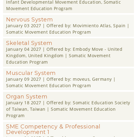
Infant Developmental Movement Education
,
Somatic
Movement Education Program
Nervous System
January 03 2027
| Offered by:
Movimiento Atlas
, Spain |
Somatic Movement Education Program
Skeletal System
January 04 2027
| Offered by:
Embody Move - United
Kingdom
, United Kingdom |
Somatic Movement
Education Program
Muscular System
January 09 2027
| Offered by:
moveus
, Germany |
Somatic Movement Education Program
Organ System
January 18 2027
| Offered by:
Somatic Education Society
of Taiwan
, Taiwan |
Somatic Movement Education
Program
SME Competency & Professional
Development 1