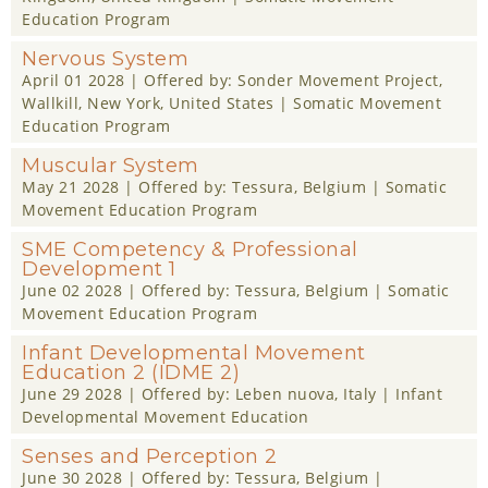
Education Program
Nervous System
April 01 2028
| Offered by:
Sonder Movement Project
,
Wallkill, New York, United States |
Somatic Movement
Education Program
Muscular System
May 21 2028
| Offered by:
Tessura
, Belgium |
Somatic
Movement Education Program
SME Competency & Professional
Development 1
June 02 2028
| Offered by:
Tessura
, Belgium |
Somatic
Movement Education Program
Infant Developmental Movement
Education 2 (IDME 2)
June 29 2028
| Offered by:
Leben nuova
, Italy |
Infant
Developmental Movement Education
Senses and Perception 2
June 30 2028
| Offered by:
Tessura
, Belgium |