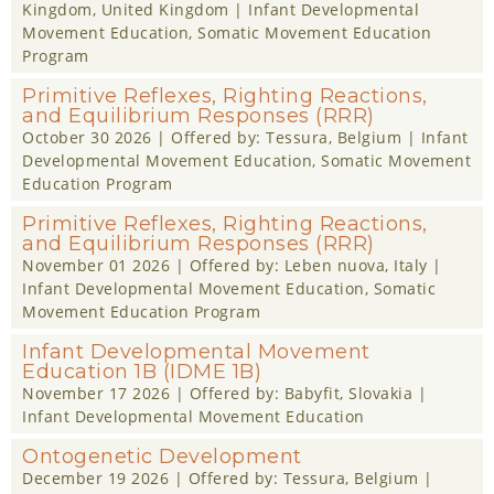
Kingdom
, United Kingdom |
Infant Developmental
Movement Education
,
Somatic Movement Education
Program
Primitive Reflexes, Righting Reactions,
and Equilibrium Responses (RRR)
October 30 2026
| Offered by:
Tessura
, Belgium |
Infant
Developmental Movement Education
,
Somatic Movement
Education Program
Primitive Reflexes, Righting Reactions,
and Equilibrium Responses (RRR)
November 01 2026
| Offered by:
Leben nuova
, Italy |
Infant Developmental Movement Education
,
Somatic
Movement Education Program
Infant Developmental Movement
Education 1B (IDME 1B)
November 17 2026
| Offered by:
Babyfit
, Slovakia |
Infant Developmental Movement Education
Ontogenetic Development
December 19 2026
| Offered by:
Tessura
, Belgium |