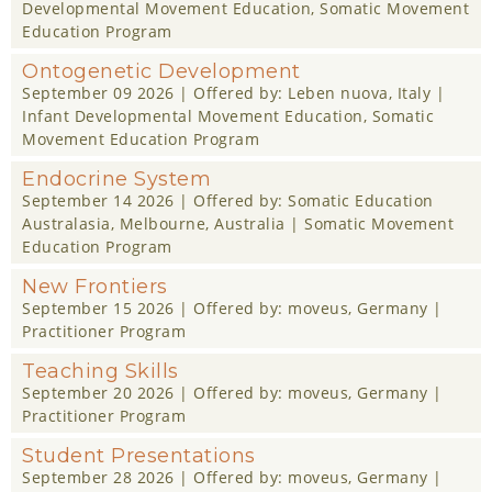
Developmental Movement Education
,
Somatic Movement
Education Program
Ontogenetic Development
September 09 2026
| Offered by:
Leben nuova
, Italy |
Infant Developmental Movement Education
,
Somatic
Movement Education Program
Endocrine System
September 14 2026
| Offered by:
Somatic Education
Australasia
, Melbourne, Australia |
Somatic Movement
Education Program
New Frontiers
September 15 2026
| Offered by:
moveus
, Germany |
Practitioner Program
Teaching Skills
September 20 2026
| Offered by:
moveus
, Germany |
Practitioner Program
Student Presentations
September 28 2026
| Offered by:
moveus
, Germany |