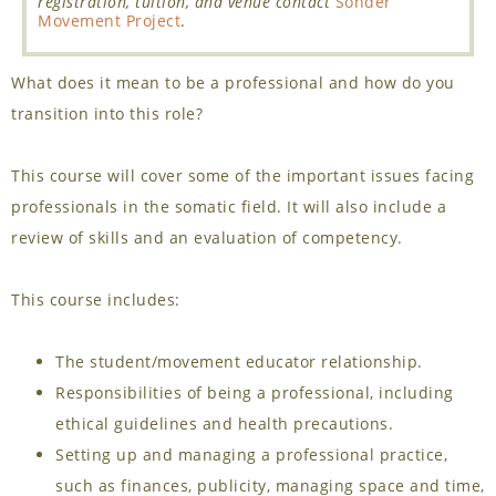
registration, tuition, and venue contact
Sonder
Movement Project
.
What does it mean to be a professional and how do you
transition into this role?
This course will cover some of the important issues facing
professionals in the somatic field. It will also include a
review of skills and an evaluation of competency.
This course includes:
The student/movement educator relationship.
Responsibilities of being a professional, including
ethical guidelines and health precautions.
Setting up and managing a professional practice,
such as finances, publicity, managing space and time,