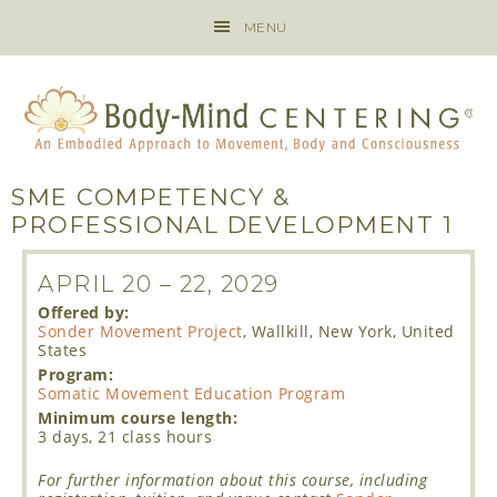
MENU
SME COMPETENCY &
PROFESSIONAL DEVELOPMENT 1
APRIL 20
–
22, 2029
Offered by:
Sonder Movement Project
, Wallkill, New York, United
States
Program:
Somatic Movement Education Program
Minimum course length:
3 days, 21 class hours
For further information about this course, including