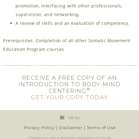
promotion, interfacing with other professionals,
supervision, and networking.
A review of skills and an evaluation of competency.
Prerequisites: Completion of all other Somatic Movement
Education Program courses
RECEIVE A FREE COPY OF AN
INTRODUCTION TO BODY-MIND
®
CENTERING
GET YOUR COPY TODAY
MENU
Privacy Policy
|
Disclaimer
|
Terms of Use
COPYRIGHT © 2001-2026 BONNIE BAINBRIDGE COHEN