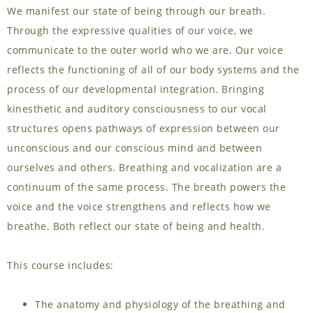
We manifest our state of being through our breath.
Through the expressive qualities of our voice, we
communicate to the outer world who we are. Our voice
reflects the functioning of all of our body systems and the
process of our developmental integration. Bringing
kinesthetic and auditory consciousness to our vocal
structures opens pathways of expression between our
unconscious and our conscious mind and between
ourselves and others. Breathing and vocalization are a
continuum of the same process. The breath powers the
voice and the voice strengthens and reflects how we
breathe. Both reflect our state of being and health.
This course includes:
The anatomy and physiology of the breathing and