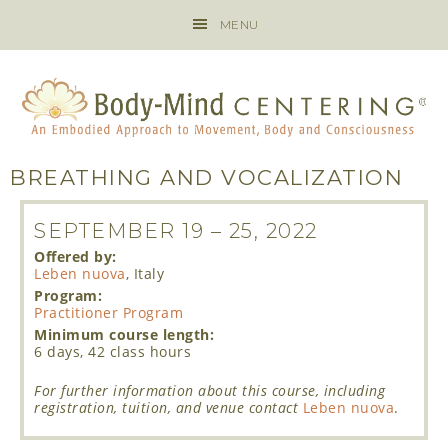
MENU
BREATHING AND VOCALIZATION
SEPTEMBER 19
–
25, 2022
Offered by:
Leben nuova
, Italy
Program:
Practitioner Program
Minimum course length:
6 days, 42 class hours
For further information about this course, including
registration, tuition, and venue contact
Leben nuova
.