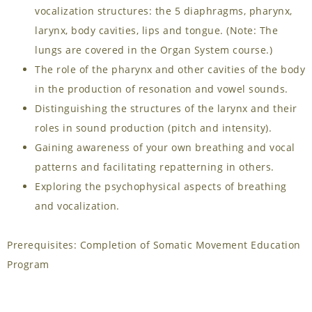
vocalization structures: the 5 diaphragms, pharynx,
larynx, body cavities, lips and tongue. (Note: The
lungs are covered in the Organ System course.)
The role of the pharynx and other cavities of the body
in the production of resonation and vowel sounds.
Distinguishing the structures of the larynx and their
roles in sound production (pitch and intensity).
Gaining awareness of your own breathing and vocal
patterns and facilitating repatterning in others.
Exploring the psychophysical aspects of breathing
and vocalization.
Prerequisites: Completion of Somatic Movement Education
Program