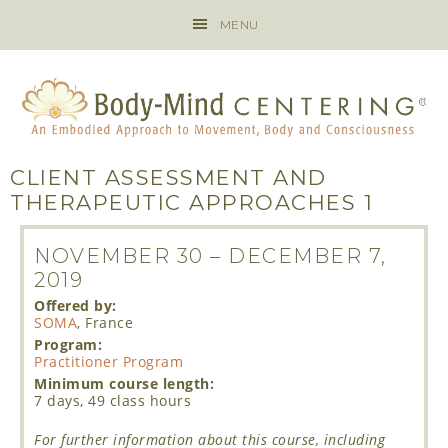
MENU
CLIENT ASSESSMENT AND
THERAPEUTIC APPROACHES 1
NOVEMBER 30
–
DECEMBER 7,
2019
Offered by:
SOMA
, France
Program:
Practitioner Program
Minimum course length:
7 days, 49 class hours
For further information about this course, including