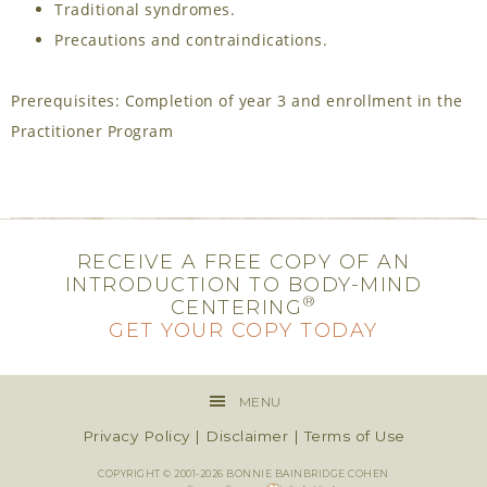
Traditional syndromes.
Precautions and contraindications.
Prerequisites: Completion of year 3 and enrollment in the
Practitioner Program
RECEIVE A FREE COPY OF AN
INTRODUCTION TO BODY-MIND
®
CENTERING
GET YOUR COPY TODAY
MENU
Privacy Policy
|
Disclaimer
|
Terms of Use
COPYRIGHT © 2001-2026 BONNIE BAINBRIDGE COHEN