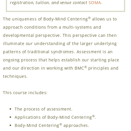
registration, tuition, and venue contact
SOMA
.
®
The uniqueness of Body-Mind Centering
allows us to
approach conditions from a multi-systems and
developmental perspective. This perspective can then
illuminate our understanding of the larger underlying
patterns of traditional syndromes. Assessment is an
ongoing process that helps establish our starting place
®
and our direction in working with BMC
principles and
techniques.
This course includes:
The process of assessment.
®
Applications of Body-Mind Centering
.
®
Body-Mind Centering
approaches.