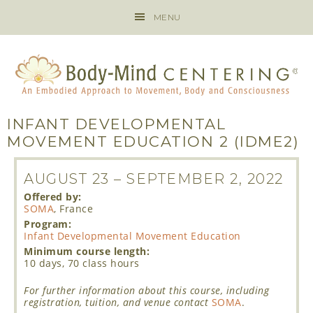
MENU
INFANT DEVELOPMENTAL
MOVEMENT EDUCATION 2 (IDME2)
AUGUST 23
–
SEPTEMBER 2, 2022
Offered by:
SOMA
, France
Program:
Infant Developmental Movement Education
Minimum course length:
10 days, 70 class hours
For further information about this course, including
registration, tuition, and venue contact
SOMA
.