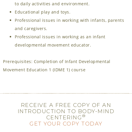
to daily activities and environment.
Educational play and toys.
Professional issues in working with infants, parents
and caregivers.
Professional issues in working as an infant
developmental movement educator.
Prerequisites: Completion of Infant Developmental
Movement Education 1 (IDME 1) course
RECEIVE A FREE COPY OF AN
INTRODUCTION TO BODY-MIND
®
CENTERING
GET YOUR COPY TODAY