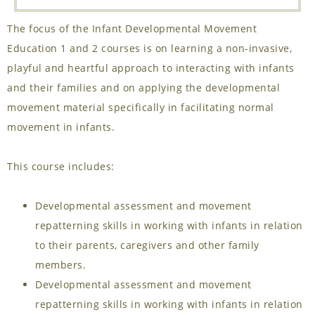
The focus of the Infant Developmental Movement
Education 1 and 2 courses is on learning a non-invasive,
playful and heartful approach to interacting with infants
and their families and on applying the developmental
movement material specifically in facilitating normal
movement in infants.
This course includes:
Developmental assessment and movement
repatterning skills in working with infants in relation
to their parents, caregivers and other family
members.
Developmental assessment and movement
repatterning skills in working with infants in relation