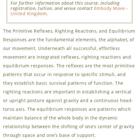
For further information about this course, including
registration, tuition, and venue contact
Embody Move -
United Kingdom
.
The Primitive Reflexes, Righting Reactions, and Equilibrium
Responses are the fundamental elements, the alphabet, of
our movement. Underneath all successful, effortless
movement are integrated reflexes, righting reactions and
equilibrium responses. The reflexes are the most primitive
patterns that occur in response to specific stimuli, and
they establish basic survival patterns of function. The
righting reactions are important in establishing a vertical
or upright posture against gravity and a continuous head-
torso axis. The equilibrium responses are patterns which
maintain balance of the whole body in the dynamic
relationship between the shifting of one’s center of gravity
through space and one’s base of support.