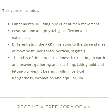
This course includes:
Fundamental building blocks of human movement.
Postural tone and physiological flexion and
extension.
Differentiating the RRR in relation to the three planes
of movement (horizontal, vertical, sagittal).
The roles of the RRR in readiness for relating to earth
and heaven, gathering and reaching, taking hold and
letting go, weight bearing, rolling, vertical
uprightness, locomotion and equilibrium.
RECEIVE A FREE COPY OF AN