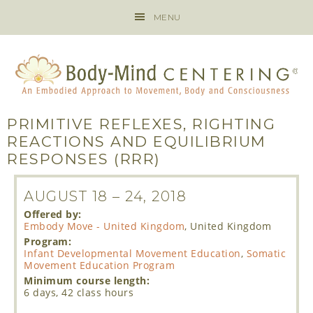
MENU
PRIMITIVE REFLEXES, RIGHTING
REACTIONS AND EQUILIBRIUM
RESPONSES (RRR)
AUGUST 18
–
24, 2018
Offered by:
Embody Move - United Kingdom
, United Kingdom
Program:
Infant Developmental Movement Education
,
Somatic
Movement Education Program
Minimum course length:
6 days, 42 class hours