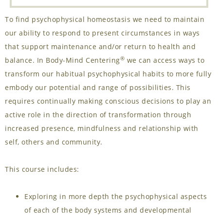
To find psychophysical homeostasis we need to maintain
our ability to respond to present circumstances in ways
that support maintenance and/or return to health and
®
balance. In Body-Mind Centering
we can access ways to
transform our habitual psychophysical habits to more fully
embody our potential and range of possibilities. This
requires continually making conscious decisions to play an
active role in the direction of transformation through
increased presence, mindfulness and relationship with
self, others and community.
This course includes:
Exploring in more depth the psychophysical aspects
of each of the body systems and developmental