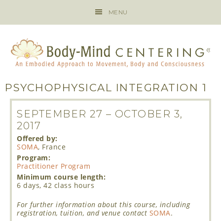
MENU
PSYCHOPHYSICAL INTEGRATION 1
SEPTEMBER 27
–
OCTOBER 3,
2017
Offered by:
SOMA
, France
Program:
Practitioner Program
Minimum course length:
6 days, 42 class hours
For further information about this course, including
registration, tuition, and venue contact
SOMA
.