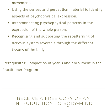
movement.
Using the senses and perception material to identify
aspects of psychophysical expression.
Interconnecting psychophysical patterns in the
expression of the whole person.
Recognizing and supporting the repatterning of
nervous system reversals through the different
tissues of the body.
Prerequisites: Completion of year 3 and enrollment in the
Practitioner Program
RECEIVE A FREE COPY OF AN
INTRODUCTION TO BODY-MIND