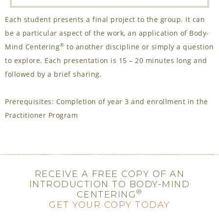
Each student presents a final project to the group. It can
be a particular aspect of the work, an application of Body-
®
Mind Centering
to another discipline or simply a question
to explore. Each presentation is 15 – 20 minutes long and
followed by a brief sharing.
Prerequisites: Completion of year 3 and enrollment in the
Practitioner Program
RECEIVE A FREE COPY OF AN
INTRODUCTION TO BODY-MIND
®
CENTERING
GET YOUR COPY TODAY