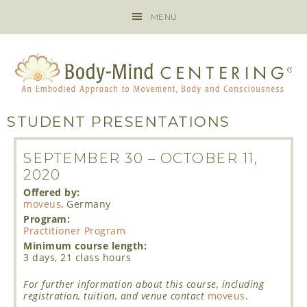
MENU
STUDENT PRESENTATIONS
SEPTEMBER 30
–
OCTOBER 11,
2020
Offered by:
moveus
, Germany
Program:
Practitioner Program
Minimum course length:
3 days, 21 class hours
For further information about this course, including
registration, tuition, and venue contact
moveus
.