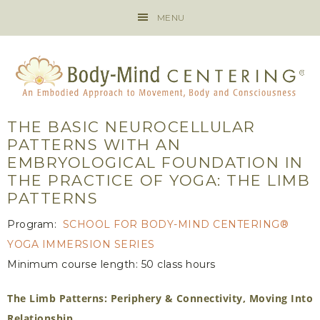
MENU
THE BASIC NEUROCELLULAR
PATTERNS WITH AN
EMBRYOLOGICAL FOUNDATION IN
THE PRACTICE OF YOGA: THE LIMB
PATTERNS
Program:
SCHOOL FOR BODY-MIND CENTERING®
YOGA IMMERSION SERIES
Minimum course length: 50 class hours
The Limb Patterns: Periphery & Connectivity, Moving Into
Relationship