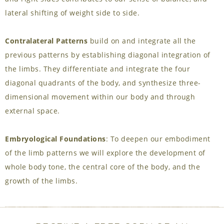
lateral shifting of weight side to side.
Contralateral Patterns
build on and integrate all the
previous patterns by establishing diagonal integration of
the limbs. They differentiate and integrate the four
diagonal quadrants of the body, and synthesize three-
dimensional movement within our body and through
external space.
Embryological Foundations
: To deepen our embodiment
of the limb patterns we will explore the development of
whole body tone, the central core of the body, and the
growth of the limbs.