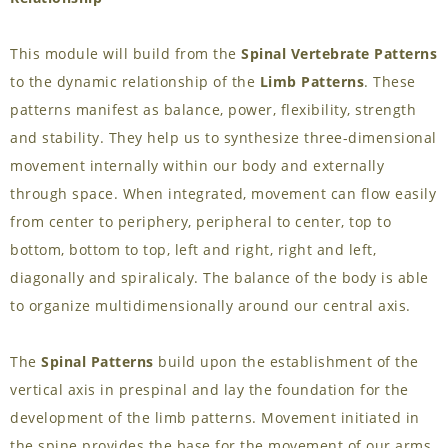
This module will build from the
Spinal Vertebrate Patterns
to the dynamic relationship of the
Limb Patterns
. These
patterns manifest as balance, power, flexibility, strength
and stability. They help us to synthesize three-dimensional
movement internally within our body and externally
through space. When integrated, movement can flow easily
from center to periphery, peripheral to center, top to
bottom, bottom to top, left and right, right and left,
diagonally and spiralicaly. The balance of the body is able
to organize multidimensionally around our central axis.
The
Spinal Patterns
build upon the establishment of the
vertical axis in prespinal and lay the foundation for the
development of the limb patterns. Movement initiated in
the spine provides the base for the movement of our arms