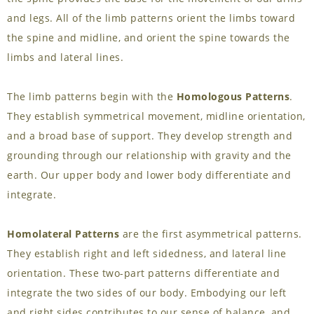
and legs. All of the limb patterns orient the limbs toward
the spine and midline, and orient the spine towards the
limbs and lateral lines.
The limb patterns begin with the
Homologous Patterns
.
They establish symmetrical movement, midline orientation,
and a broad base of support. They develop strength and
grounding through our relationship with gravity and the
earth. Our upper body and lower body differentiate and
integrate.
Homolateral Patterns
are the first asymmetrical patterns.
They establish right and left sidedness, and lateral line
orientation. These two-part patterns differentiate and
integrate the two sides of our body. Embodying our left
and right sides contributes to our sense of balance, and