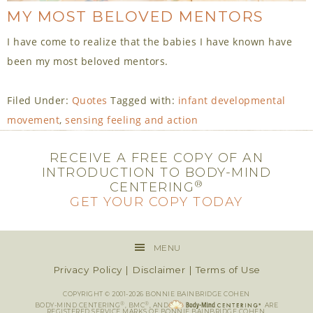
MY MOST BELOVED MENTORS
I have come to realize that the babies I have known have
been my most beloved mentors.
Filed Under:
Quotes
Tagged with:
infant developmental
movement
,
sensing feeling and action
RECEIVE A FREE COPY OF AN
INTRODUCTION TO BODY-MIND
®
CENTERING
GET YOUR COPY TODAY
MENU
Privacy Policy
|
Disclaimer
|
Terms of Use
COPYRIGHT © 2001-2026 BONNIE BAINBRIDGE COHEN
®
®
BODY-MIND CENTERING
, BMC
, AND
ARE
REGISTERED SERVICE MARKS OF BONNIE BAINBRIDGE COHEN.